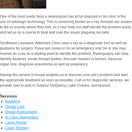
One of the most useful tools a veterinarian has at his disposal in his clinic is the
use of radiologic technology. This is commonly known as x-ray. Animals are unable
to tell us exactly where they hurt, so x-rays help our staff identify the problem areas
and set us on a course to treat and cure the issues plaguing our pets.
Southwest Louisiana Veterinary Clinic uses x-ray as a diagnostic tool as well as
guidance for surgery. If your pet comes in for an emergency visit, he or she may
receive an x-ray as a starting point to identify the problem. Radiography can help
identify fractures, locate foreign bodies, discover masses or tumors, measure
organ size, diagnose pneumonia as well as pregnancy.
Having this service in-house enables us to discover your pet’s problem and start
the appropriate treatment as soon as possible. Call us for diagnostic services; we
provide care to pets in Sulphur, DeQuincy, Lake Charles, and beyond.
Services
Boarding
Dental Care
Digital Radiography
In-Clinic Diagnostics
Large Animal
Laser Therapy