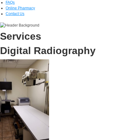
FAQs
Online Pharmacy
Contact Us
Services
Digital Radiography