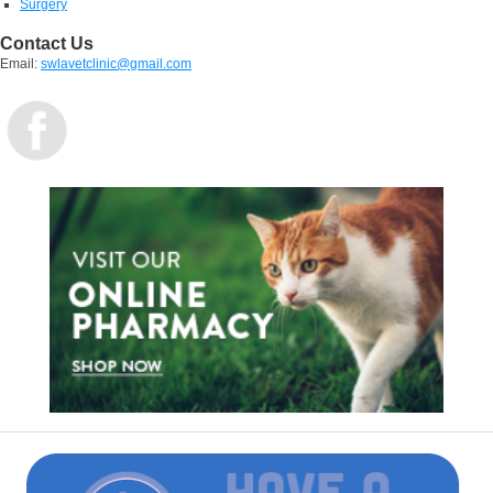
Surgery
Contact Us
Email:
swlavetclinic@gmail.com