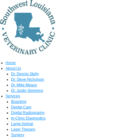
Home
About Us
Dr. Dennis Stelly
Dr. Steve Nicholson
Dr. Mike Meaux
Dr. Justin Simmons
Services
Boarding
Dental Care
Digital Radiography
In-Clinic Diagnostics
Large Animal
Laser Therapy
Surgery