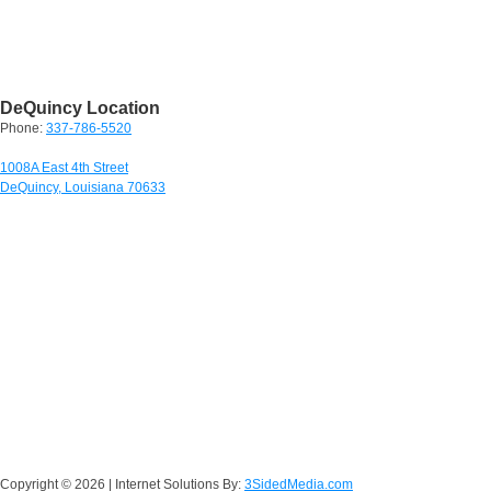
DeQuincy Location
Phone:
337-786-5520
1008A East 4th Street
DeQuincy, Louisiana 70633
Copyright ©
2026 | Internet Solutions By:
3SidedMedia.com