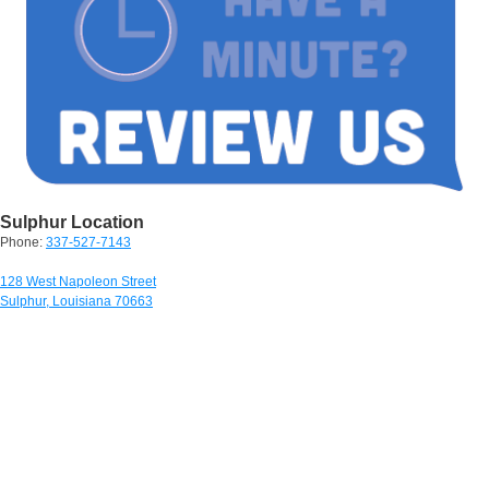
Sulphur Location
Phone:
337-527-7143
128 West Napoleon Street
Sulphur, Louisiana 70663